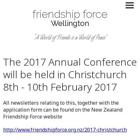
friendship force
Wellington
‘A World of Friends is a World of Peace’
The 2017 Annual Conference
will be held in Christchurch
8th - 10th February 2017
All newsletters relating to this, together with the
application form can be found on the New Zealand
Friendship Force website
http://www.friendshipforce.org.nz/2017-christchurch