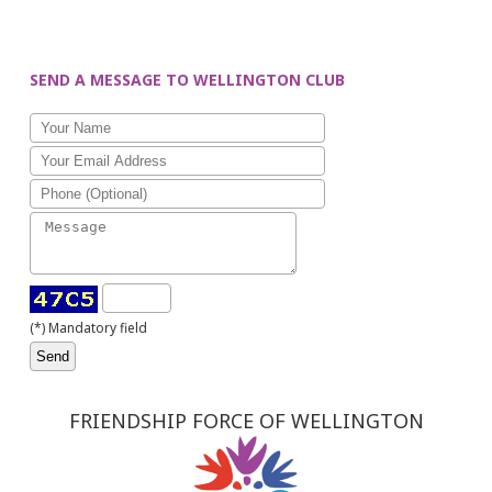
SEND A MESSAGE TO WELLINGTON CLUB
(*) Mandatory field
FRIENDSHIP FORCE OF WELLINGTON