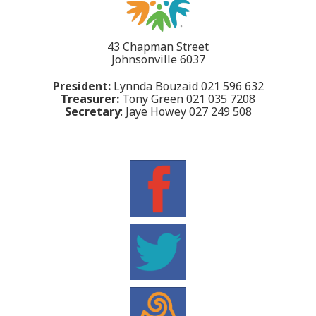
43 Chapman Street
Johnsonville 6037
President:
Lynnda Bouzaid 021 596 632
Treasurer:
Tony Green 021 035 7208
Secretary
: Jaye Howey 027 249 508