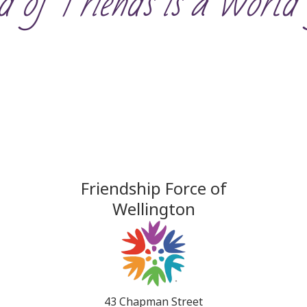
 of Friends is a World 
Friendship Force of
Wellington
43 Chapman Street