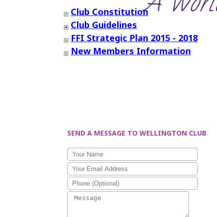
‘A World
Club Constitution
Club Guidelines
FFI Strategic Plan 2015 - 2018
New Members Information
SEND A MESSAGE TO WELLINGTON CLUB