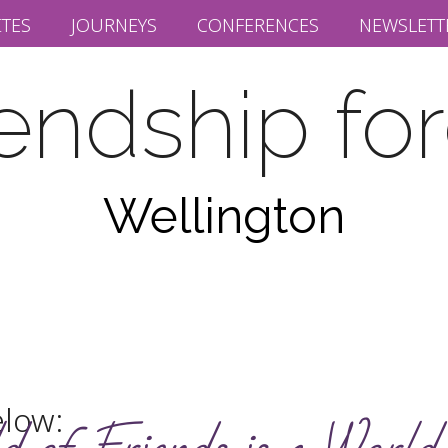
ITES
JOURNEYS
CONFERENCES
NEWSLETT
iendship fo
Wellington
elow: