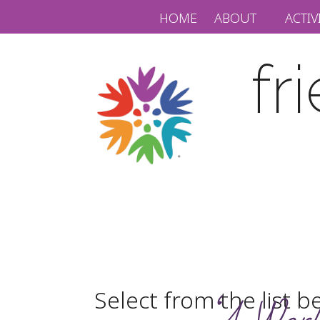
HOME
ABOUT
ACTIV
fr
Select from the list b