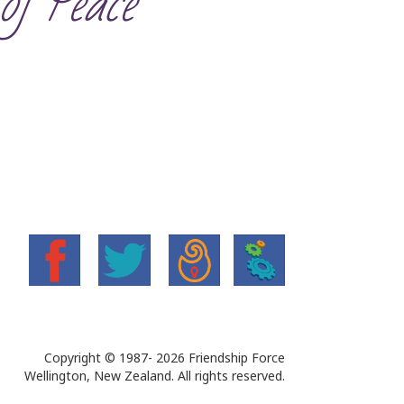
of Peace’
Copyright © 1987-
2026 Friendship Force
Wellington, New Zealand. All rights reserved.